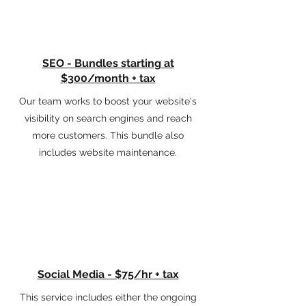
SEO - Bundles starting at
$300/month + tax
Our team works to boost your website's
visibility on search engines and reach
more customers. This bundle also
includes website maintenance.
Social Media - $75/hr + tax
This service includes either the ongoing