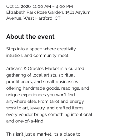
Oct 11, 2026, 11:00 AM – 4:00 PM
Elizabeth Park Rose Garden, 1561 Asylum
Avenue, West Hartford, CT
About the event
Step into a space where creativity, 
intuition, and community meet.
Artisans & Oracles Market is a curated 
gathering of local artists, spiritual 
practitioners, and small businesses 
offering handmade goods, readings, and 
unique experiences you won’t find 
anywhere else. From tarot and energy 
work to art, jewelry, and crafted items, 
every vendor brings something intentional 
and one-of-a-kind.
This isn’t just a market, it’s a place to 