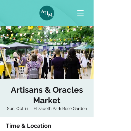
Artisans & Oracles
Market
Sun, Oct 11
  |  
Elizabeth Park Rose Garden
Time & Location