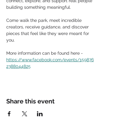
connect, explore, and support real people 
building something meaningful.
Come walk the park, meet incredible 
creators, receive guidance, and discover 
pieces that feel like they were meant for 
you.
More information can be found here - 
https://www.facebook.com/events/159876
2388044825
Share this event